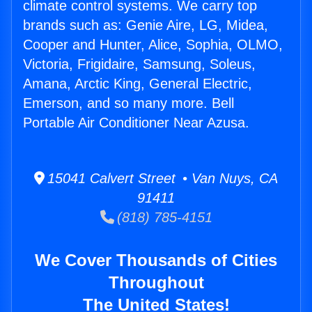
climate control systems. We carry top
brands such as: Genie Aire, LG, Midea,
Cooper and Hunter, Alice, Sophia, OLMO,
Victoria, Frigidaire, Samsung, Soleus,
Amana, Arctic King, General Electric,
Emerson, and so many more. Bell
Portable Air Conditioner Near Azusa.
15041 Calvert Street • Van Nuys, CA
91411
(818) 785-4151
We Cover Thousands of Cities
Throughout
The United States!