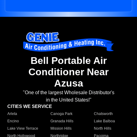
Bell Portable Air
Conditioner Near
Azusa
"One of the largest Wholesale Distributor's
in the United States!"
CITIES WE SERVICE
Arleta
Canoga Park
Chatsworth
Encino
Granada Hills
Lake Balboa
Lake View Terrace
Mission Hills
North Hills
North Hollywood
Northridge
Pacoima