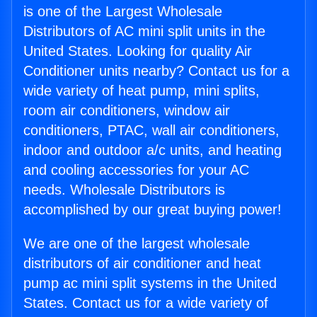
is one of the Largest Wholesale
Distributors of AC mini split units in the
United States. Looking for quality Air
Conditioner units nearby? Contact us for a
wide variety of heat pump, mini splits,
room air conditioners, window air
conditioners, PTAC, wall air conditioners,
indoor and outdoor a/c units, and heating
and cooling accessories for your AC
needs. Wholesale Distributors is
accomplished by our great buying power!
We are one of the largest wholesale
distributors of air conditioner and heat
pump ac mini split systems in the United
States. Contact us for a wide variety of