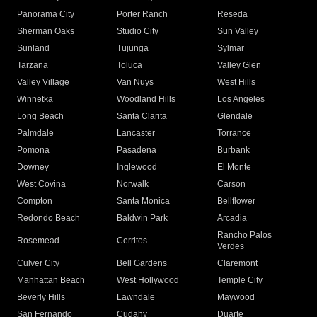
Panorama City
Porter Ranch
Reseda
Sherman Oaks
Studio City
Sun Valley
Sunland
Tujunga
Sylmar
Tarzana
Toluca
Valley Glen
Valley Village
Van Nuys
West Hills
Winnetka
Woodland Hills
Los Angeles
Long Beach
Santa Clarita
Glendale
Palmdale
Lancaster
Torrance
Pomona
Pasadena
Burbank
Downey
Inglewood
El Monte
West Covina
Norwalk
Carson
Compton
Santa Monica
Bellflower
Redondo Beach
Baldwin Park
Arcadia
Rancho Palos
Rosemead
Cerritos
Verdes
Culver City
Bell Gardens
Claremont
Manhattan Beach
West Hollywood
Temple City
Beverly Hills
Lawndale
Maywood
San Fernando
Cudahy
Duarte