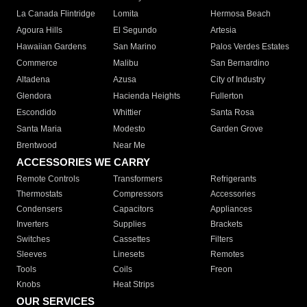
La Canada Flintridge
Lomita
Hermosa Beach
Agoura Hills
El Segundo
Artesia
Hawaiian Gardens
San Marino
Palos Verdes Estates
Commerce
Malibu
San Bernardino
Altadena
Azusa
City of Industry
Glendora
Hacienda Heights
Fullerton
Escondido
Whittier
Santa Rosa
Santa Maria
Modesto
Garden Grove
Brentwood
Near Me
ACCESSORIES WE CARRY
Remote Controls
Transformers
Refrigerants
Thermostats
Compressors
Accessories
Condensers
Capacitors
Appliances
Inverters
Supplies
Brackets
Switches
Cassettes
Filters
Sleeves
Linesets
Remotes
Tools
Coils
Freon
Knobs
Heat Strips
OUR SERVICES