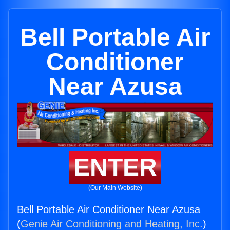
Bell Portable Air
Conditioner
Near Azusa
ENTER
(Our Main Website)
Bell Portable Air Conditioner Near Azusa
(
Genie Air Conditioning and Heating, Inc.
)